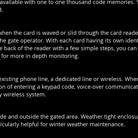
e available with one to one thousand code memories.
d.
 when the card is waved or slid through the card reade
to the gate operator. With each card having its own iden
ack of the reader with a few simple steps, you can
e for more in depth monitoring.
xisting phone line, a dedicated line or wireless. Wh
tion of entering a keypad code, voice-over communicati
ny wireless system.
nside and outside the gated area. Weather tight enclos
ticularly helpful for winter weather maintenance.