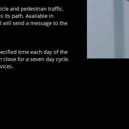
le and pedestrian traffic,
s its path. Available in
ll will send a message to the
pecified time each day of the
 close for a seven day cycle.
vices.