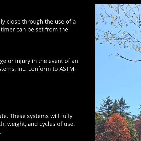
y close through the use of a
 timer can be set from the
e or injury in the event of an
ystems, Inc. conform to ASTM-
te. These systems will fully
h, weight, and cycles of use.
.