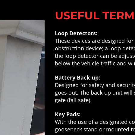
USEFUL TERM
Loop Detectors:
These devices are designed for d
obstruction device; a loop detec
the loop detector can be adjust
below the vehicle traffic and wi
Battery Back-up:
Designed for safety and securit
goes out. The back-up unit will 
gate (fail safe).
Key Pads:
With the use of a designated c
gooseneck stand or mounted to a