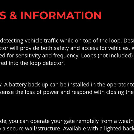
S & INFORMATION
etecting vehicle traffic while on top of the loop. Desi
tor will provide both safety and access for vehicles. 
ed for sensitivity and frequency. Loops (not included)
red into the loop detector.
y. A battery back-up can be installed in the operator
sense the loss of power and respond with closing the g
ode, you can operate your gate remotely from a weat
 secure wall/structure. Available with a lighted bac