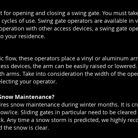
t for opening and closing a swing gate. You must take
d cycles of use. Swing gate operators are available in
peration with other access devices, a swing gate oper
o your residence.
ffic flow, these operators place a vinyl or aluminum arm
cess devices, the arm can be easily raised or lowered
th arms. Take into consideration the width of the ope
lecting your operator.
 Snow Maintenance?
res snow maintenance during winter months. It is cruc
now/ice. Sliding gates in particular need to be cleare
ack. Any time a snow storm is predicted, we highly r
 the snow is clear.