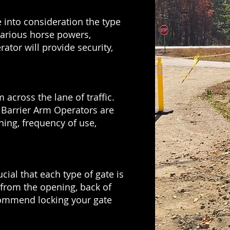
 into consideration the type
 various horse powers,
ator will provide security,
 across the lane of traffic.
. Barrier Arm Operators are
ning, frequency of use,
ial that each type of gate is
d from the opening, back of
ecommend locking your gate