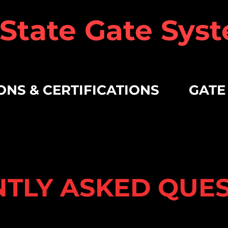
 State Gate Syst
ONS & CERTIFICATIONS
GATE
TLY ASKED QUE