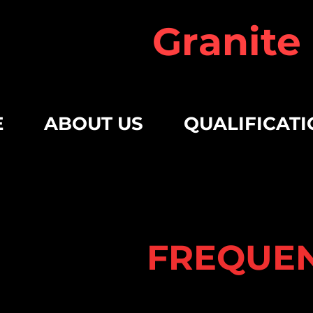
Granite
E
ABOUT US
QUALIFICATI
FREQUEN