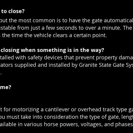
to close?
but the most common is to have the gate automaticall
justable from just a few seconds to over a minute. The
the time the vehicle clears a certain point.
closing when something is in the way?
talled with safety devices that prevent property damag
erators supplied and installed by Granite State Gate S
.
r me?
 for motorizing a cantilever or overhead track type ga
u must take into consideration the type of gate, lengt
vailable in various horse powers, voltages, and phases