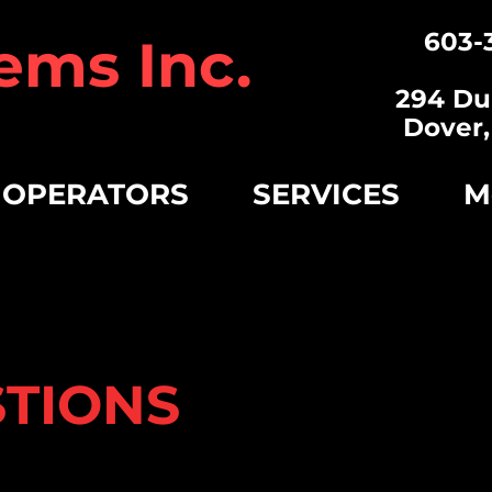
603-
ems Inc.
294 Du
Dover
 OPERATORS
SERVICES
M
STIONS