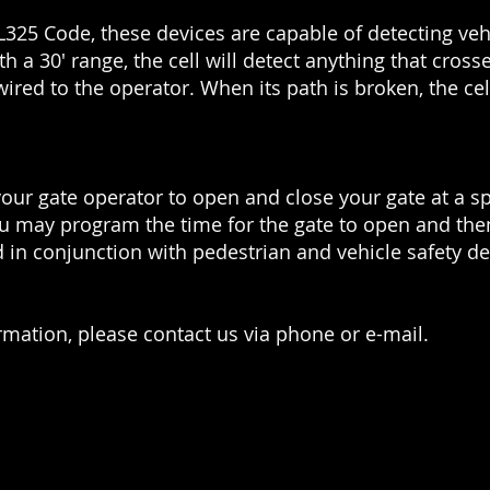
25 Code, these devices are capable of detecting vehic
h a 30' range, the cell will detect anything that crosse
 wired to the operator. When its path is broken, the ce
 your gate operator to open and close your gate at a s
u may program the time for the gate to open and then
 in conjunction with pedestrian and vehicle safety de
rmation, please contact us via phone or e-mail.