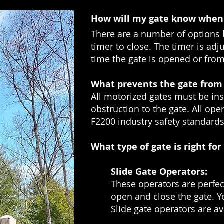
How will my gate know when 
There are a number of options 
timer to close. The timer is ad
time the gate is opened or from 
What prevents the gate from 
All motorized gates must be ins
obstruction to the gate. All op
F2200 industry safety standards
What type of gate is right fo
Slide Gate Operators:
These operators are perfect
open and close the gate. Yo
Slide gate operators are a