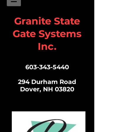
Granite State
Gate Systems
Inc.
603-343-5440
294 Durham Road
Dover, NH 03820